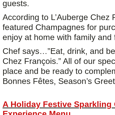
guests.
According to L’Auberge Chez Fr
featured Champagnes for purcha
enjoy at home with family and f
Chef says…”Eat, drink, and be
Chez François.” All of our spec
place and be ready to compleme
Bonnes Fêtes, Season’s Greet
A Holiday Festive Sparklin
Experience Menu