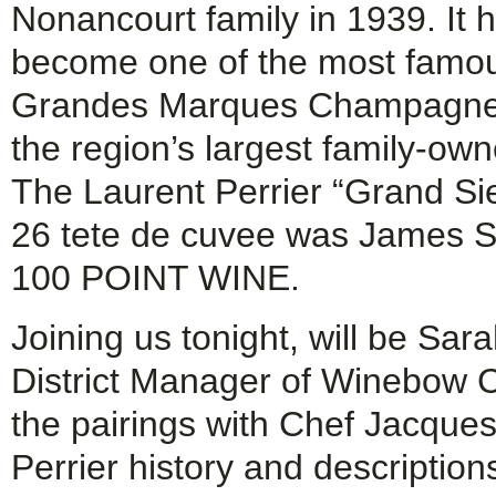
Nonancourt family in 1939. It 
become one of the most famou
Grandes Marques Champagnes
the region’s largest family-ow
The Laurent Perrier “Grand Sie
26 tete de cuvee was James Su
100 POINT WINE.
Joining us tonight, will be Sa
District Manager of Winebow C
the pairings with Chef Jacque
Perrier history and descripti