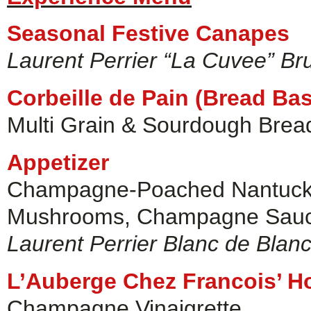
Seasonal Festive Canapes
Laurent Perrier “La Cuvee” Br
Corbeille de Pain (Bread Bas
Multi Grain & Sourdough Bread
Appetizer
Champagne-Poached Nantucket
Mushrooms, Champagne Sauce
Laurent Perrier Blanc de Blan
L’Auberge Chez Francois’ H
Champagne Vinaigrette