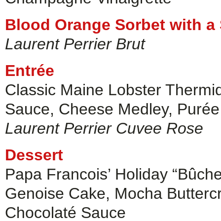
Blood Orange Sorbet with a
Laurent Perrier Brut
Entrée
Classic Maine Lobster Thermi
Sauce, Cheese Medley, Purée
Laurent Perrier Cuvee Rose
Dessert
Papa Francois’ Holiday “Bûch
Genoise Cake, Mocha Buttercre
Chocolaté Sauce