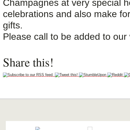
Champagnes at very special ho
celebrations and also make fo
gifts.
Please call to be added to our wa
Share this!