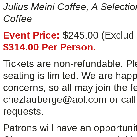
Julius Meinl Coffee, A Selecti
Coffee
Event Price:
$245.00 (Excludin
$314.00 Per Person.
Tickets are non-refundable. P
seating is limited. We are ha
concerns, so all may join the fe
chezlauberge@aol.com or call
requests.
Patrons will have an opportuni