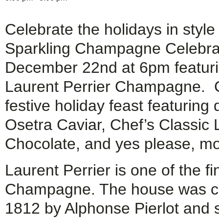
Celebrate the holidays in style
Sparkling Champagne Celebra
December 22nd at 6pm featuri
Laurent Perrier Champagne. 
festive holiday feast featuring
Osetra Caviar, Chef’s Classic
Chocolate, and yes please, mor
Laurent Perrier is one of the f
Champagne. The house was cr
1812 by Alphonse Pierlot and s