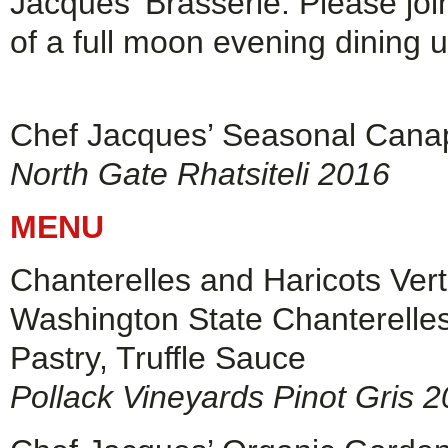
Jacques’ Brasserie. Please join
of a full moon evening dining u
Chef Jacques’ Seasonal Cana
North Gate Rhatsiteli 2016
MENU
Chanterelles and Haricots Ver
Washington State Chanterelles
Pastry, Truffle Sauce
Pollack Vineyards Pinot Gris 