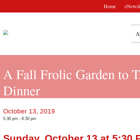
Home
eNewsle
A
A Fall Frolic Garden to 
Dinner
October 13, 2019
5:30 pm - 8:30 pm
Sunday, October 13 at 5:30