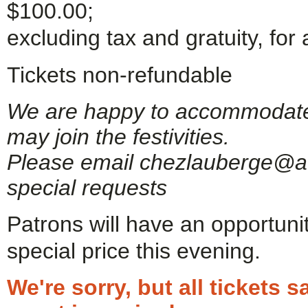
$100.00;
excluding tax and gratuity, for 
Tickets non-refundable
We are happy to accommodate g
may join the festivities.
Please email chezlauberge@ao
special requests
Patrons will have an opportuni
special price this evening.
We're sorry, but all tickets