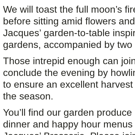
We will toast the full moon’s fi
before sitting amid flowers an
Jacques’ garden-to-table inspir
gardens, accompanied by two 
Those intrepid enough can joi
conclude the evening by howlin
to ensure an excellent harvest
the season.
You’ll find our garden produce
dinner and happy hour menus 