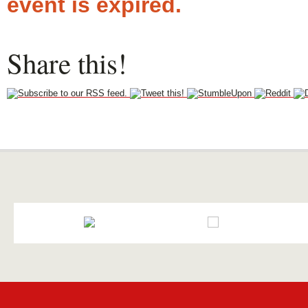
event is expired.
Share this!