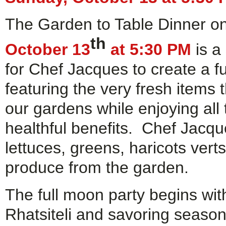
The Garden to Table Dinner o
th
October 13
at 5:30 PM
is a
for Chef Jacques to create a f
featuring the very fresh items
our gardens while enjoying all
healthful benefits. Chef Jacques
lettuces, greens, haricots ver
produce from the garden.
The full moon party begins wit
Rhatsiteli and savoring seaso