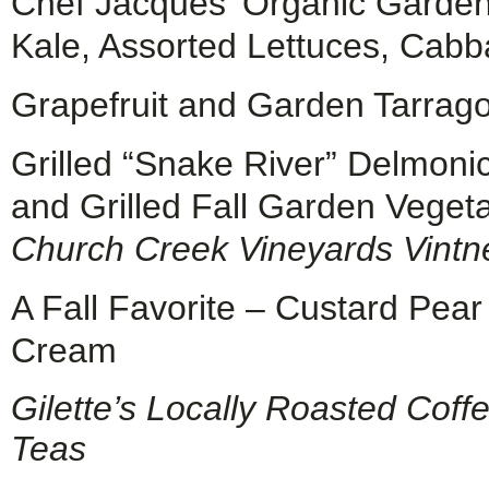
Chef Jacques’ Organic Garden
Kale, Assorted Lettuces, Cabb
Grapefruit and Garden Tarrag
Grilled “Snake River” Delmoni
and Grilled Fall Garden Veget
Church Creek Vineyards Vintn
A Fall Favorite – Custard Pe
Cream
Gilette’s Locally Roasted Coff
Teas