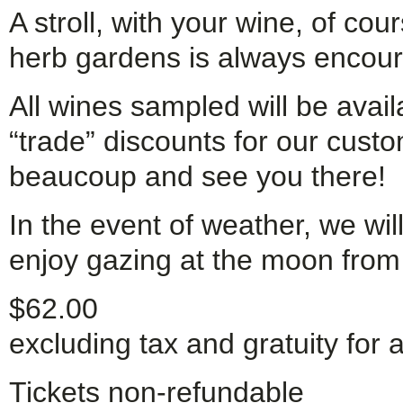
A stroll, with your wine, of co
herb gardens is always encou
All wines sampled will be avail
“trade” discounts for our cust
beaucoup and see you there!
In the event of weather, we wil
enjoy gazing at the moon from
$62.00
excluding tax and gratuity for a
Tickets non-refundable