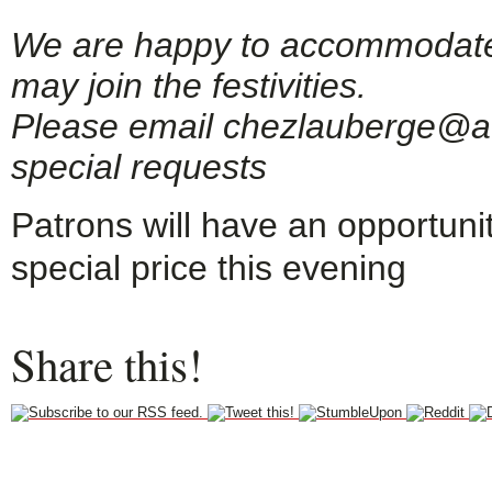
We are happy to accommodate g
may join the festivities.
Please email chezlauberge@ao
special requests
Patrons will have an opportuni
special price this evening
Share this!