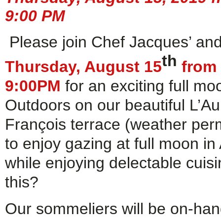
9:00 PM
Please join Chef Jacques’ an
th
Thursday, August 15
from 
9:00PM
for an exciting full mo
Outdoors on our beautiful L’A
François terrace (weather permi
to enjoy gazing at full moon in
while enjoying delectable cuisi
this?
Our sommeliers will be on-han