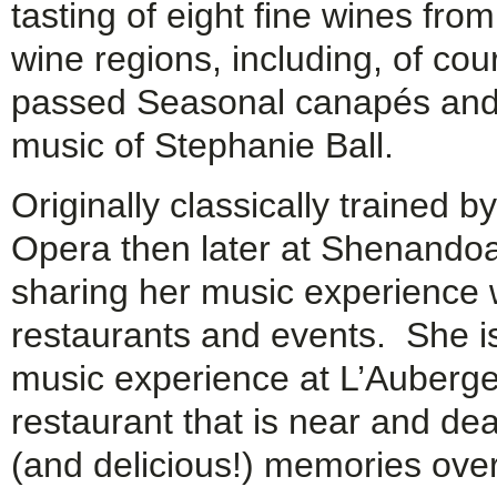
tasting of eight fine wines fro
wine regions, including, of c
passed Seasonal canapés and ta
music of Stephanie Ball.
Originally classically trained
Opera then later at Shenando
sharing her music experience w
restaurants and events. She is 
music experience at L’Auberge 
restaurant that is near and de
(and delicious!) memories ove