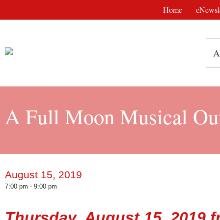
Home
eNewsle
A
A Full Moon Musical Out
August 15, 2019
7:00 pm - 9:00 pm
Thursday, August 15, 2019 f