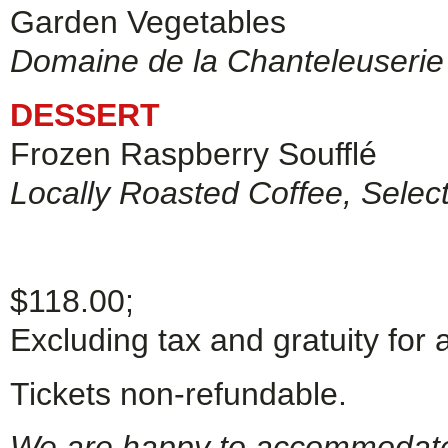
Garden Vegetables
Domaine de la Chanteleuserie
DESSERT
Frozen Raspberry Soufflé
Locally Roasted Coffee, Selec
$118.00;
Excluding tax and gratuity for 
Tickets non-refundable.
We are happy to accommodate g