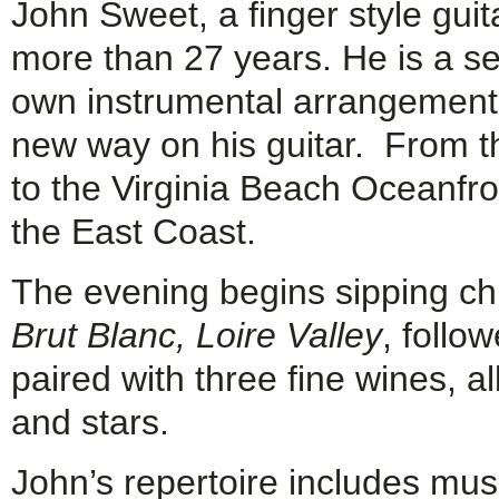
John Sweet, a finger style guit
more than 27 years. He is a se
own instrumental arrangements
new way on his guitar. From 
to the Virginia Beach Oceanfr
the East Coast.
The evening begins sipping ch
Brut Blanc, Loire Valley
, follo
paired with three fine wines, al
and stars.
John’s repertoire includes mus