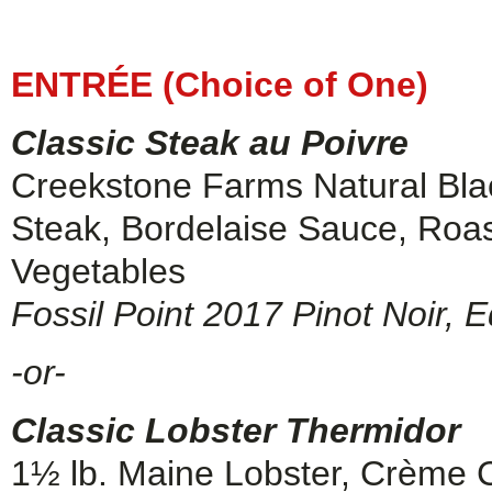
ENTRÉE (Choice of One)
Classic Steak au Poivre
Creekstone Farms Natural Bla
Steak, Bordelaise Sauce, Roa
Vegetables
Fossil Point 2017 Pinot Noir, 
-or-
Classic Lobster Thermidor
1½ lb. Maine Lobster, Crème