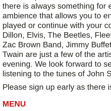
there is always something for 
ambience that allows you to e
played or continue with your c
Dillon, Elvis, The Beetles, Fl
Zac Brown Band, Jimmy Buffet
Twain are just a few of the art
evening. We look forward to s
listening to the tunes of John 
Please sign up early as there i
MENU