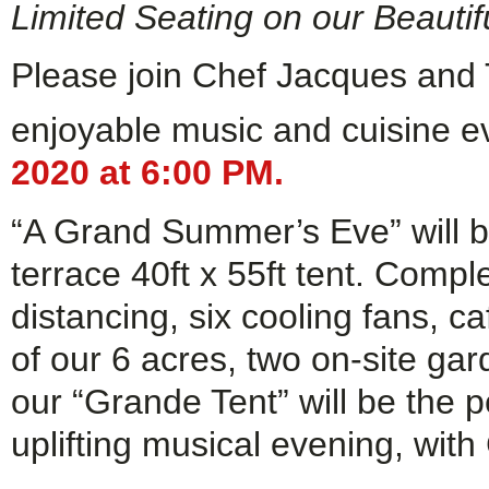
Limited Seating on our Beauti
Please join Chef Jacques and 
enjoyable music and cuisine 
2020 at 6:00 PM.
“A Grand Summer’s Eve” will b
terrace 40ft x 55ft tent. Comple
distancing, six cooling fans, ca
of our 6 acres, two on-site ga
our “Grande Tent” will be the p
uplifting musical evening, with