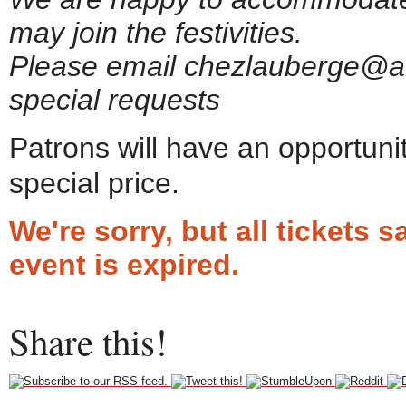
may join the festivities.
Please email chezlauberge@ao
special requests
Patrons will have an opportuni
special price.
We're sorry, but all tickets
event is expired.
Share this!