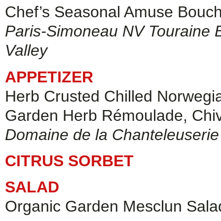
Chef’s Seasonal Amuse Bouc
Paris-Simoneau NV Touraine Br
Valley
APPETIZER
Herb Crusted Chilled Norwegi
Garden Herb Rémoulade, Chi
Domaine de la Chanteleuseri
CITRUS SORBET
SALAD
Organic Garden Mesclun Salad