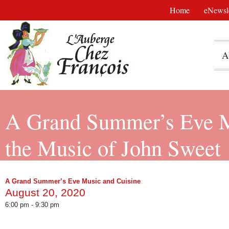
Home
eNewsle
A
A Grand Summer’s Eve Mu
the Music of John Sweet
A Grand Summer’s Eve Music and Cuisine
August 20, 2020
6:00 pm - 9:30 pm