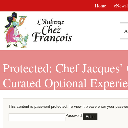
Home
eNewsle
A
Protected: Chef Jacques’
Curated Optional Experi
This content is password protected. To view it please enter your passwo
Password: