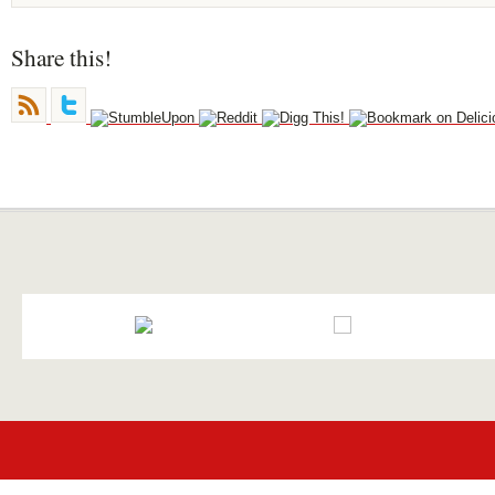
Share this!