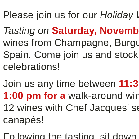
Please join us for our
Holiday
Tasting on
Saturday, Novemb
wines from Champagne, Burgund
Spain. Come join us and stock 
celebrations!
Join us any time between
11:
1:00 pm for a
walk-around win
12 wines with Chef Jacques’ s
canapés!
Following the tasting, sit dow