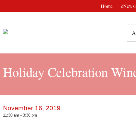
Home
eNewsle
A
Holiday Celebration Win
November 16, 2019
11:30 am - 3:30 pm