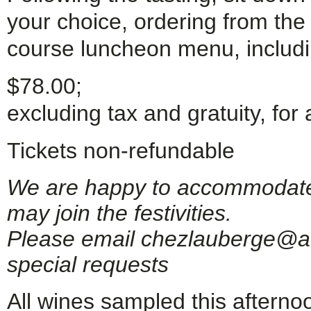
your choice, ordering from th
course luncheon menu, includi
$78.00;
excluding tax and gratuity, for 
Tickets non-refundable
We are happy to accommodate g
may join the festivities.
Please email chezlauberge@ao
special requests
All wines sampled this afternoo