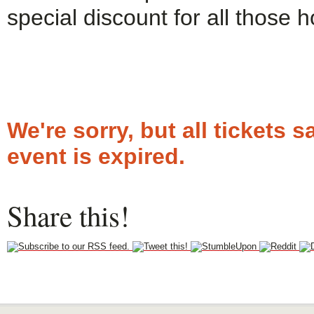
special discount for all those 
We're sorry, but all tickets
event is expired.
Share this!