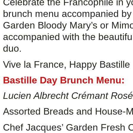
Celebrate the Francophile in y
brunch menu accompanied by a
Garden Bloody Mary’s or Mimos
accompanied with the beautifu
duo.
Vive la France, Happy Bastille
Bastille Day Brunch Menu:
Lucien Albrecht Crémant Ros
Assorted Breads and House-Ma
Chef Jacques’ Garden Fresh 