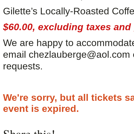
Gilette’s Locally-Roasted Cof
$60.00, excluding taxes and g
We are happy to accommodate 
email chezlauberge@aol.com or
requests.
We're sorry, but all tickets
event is expired.
Share this!