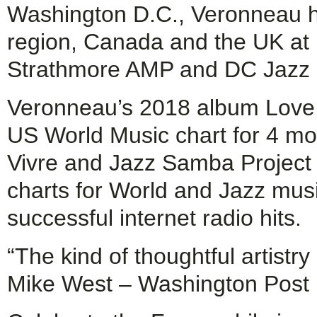
Washington D.C., Veronneau h
region, Canada and the UK at 
Strathmore AMP and DC Jazz F
Veronneau’s 2018 album Love &
US World Music chart for 4 mon
Vivre and Jazz Samba Project 
charts for World and Jazz mus
successful internet radio hits.
“The kind of thoughtful artist
Mike West – Washington Post