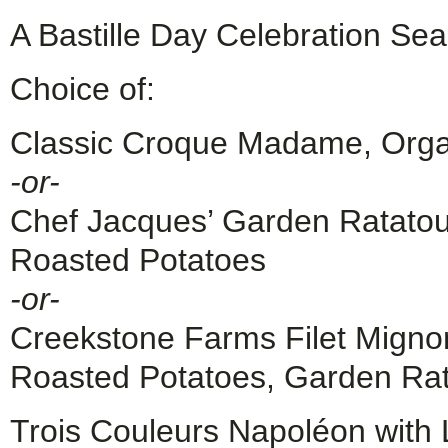
A Bastille Day Celebration Sea
Choice of:
Classic Croque Madame, Orga
-or-
Chef Jacques’ Garden Ratatoui
Roasted Potatoes
-or-
Creekstone Farms Filet Migno
Roasted Potatoes, Garden Rata
Trois Couleurs Napoléon with 