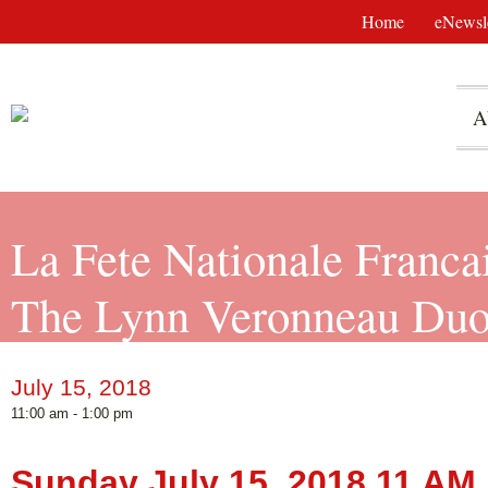
Home
eNewsle
A
La Fete Nationale Franca
The Lynn Veronneau Du
July 15, 2018
11:00 am - 1:00 pm
Sunday July 15, 2018 11 AM