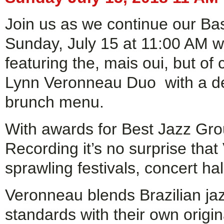
Join us as we continue our Ba
Sunday, July 15 at 11:00 AM wi
featuring the, mais oui, but of
Lynn Veronneau Duo with a del
brunch menu.
With awards for Best Jazz Gro
Recording it’s no surprise tha
sprawling festivals, concert hal
Veronneau blends Brazilian j
standards with their own origi