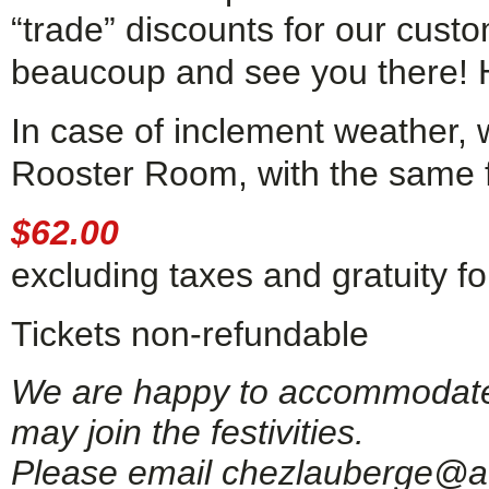
“trade” discounts for our cust
beaucoup and see you there! 
In case of inclement weather, 
Rooster Room, with the same fe
$62.00
excluding taxes and gratuity for
Tickets non-refundable
We are happy to accommodate g
may join the festivities.
Please email chezlauberge@ao