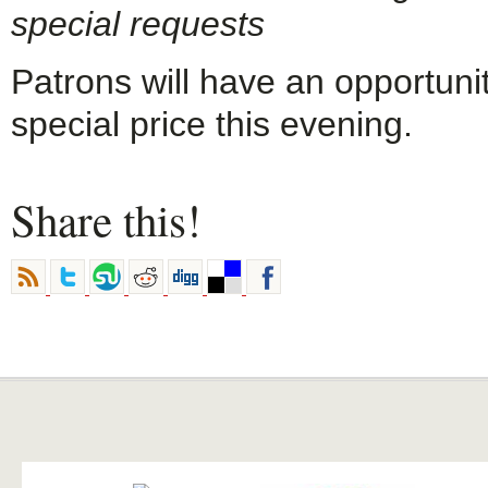
special requests
Patrons will have an opportuni
special price this evening.
Share this!