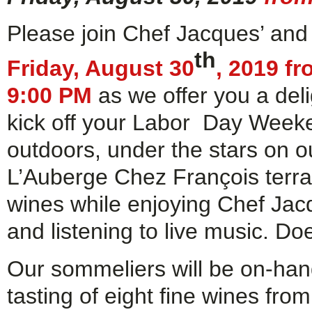
Please join Chef Jacques’ and
th
Friday, August 30
, 2019 f
9:00 PM
as we offer you a deli
kick off your Labor Day Week
outdoors, under the stars on ou
L’Auberge Chez François terrac
wines while enjoying Chef Ja
and listening to live music. Doe
Our sommeliers will be on-han
tasting of eight fine wines fro