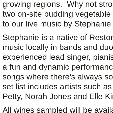
growing regions. Why not stroll
two on-site budding vegetable
to our live music by Stephanie 
Stephanie is a native of Resto
music locally in bands and du
experienced lead singer, pianis
a fun and dynamic performanc
songs where there’s always so
set list includes artists such 
Petty, Norah Jones and Elle Ki
All wines sampled will be avail