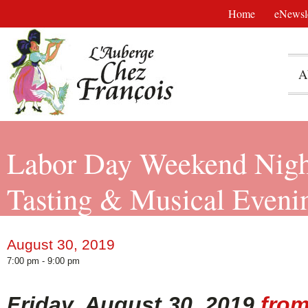
Home
eNewsle
A
Labor Day Weekend Nigh
Tasting & Musical Evenin
August 30, 2019
7:00 pm - 9:00 pm
Friday, August 30, 2019
from