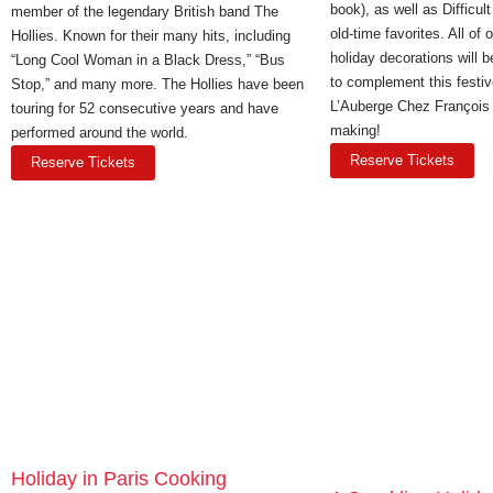
book), as well as Difficu
member of the legendary British band The
old-time favorites. All of 
Hollies. Known for their many hits, including
holiday decorations will 
“Long Cool Woman in a Black Dress,” “Bus
to complement this festi
Stop,” and many more. The Hollies have been
L’Auberge Chez François t
touring for 52 consecutive years and have
making!
performed around the world.
Reserve Tickets
Reserve Tickets
Holiday in Paris Cooking