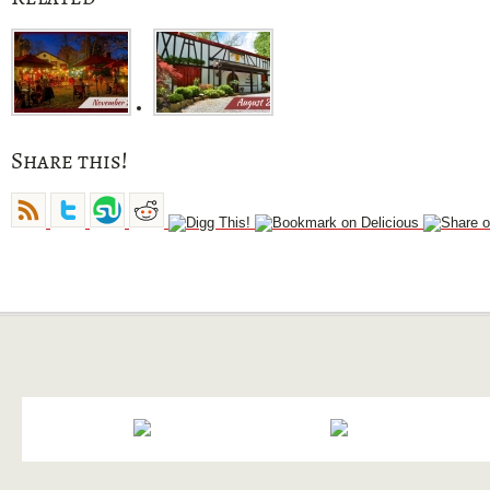
Share this!