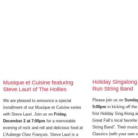
Holiday Singalong w
Musique et Cuisine featuring
Run String Band
Steve Lauri of The Hollies
Please join us on
Sunday
We are pleased to announce a special
5:00pm
in kicking off the
installment of our Musique et Cuisine series
first Holiday Sing Along a
with Steve Lauri. Join us on
Friday,
Great Fall’s local favorite
December 2 at 7:00pm
for a memorable
String Band”. Their music 
evening of rock and roll and delicious food at
Classics (with your own 
L’Auberge Chez Franҫois. Steve Lauri is a