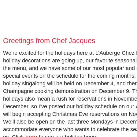
Greetings from Chef Jacques
We’re excited for the holidays here at L’Auberge Chez
holiday decorations are going up, our favorite seasona
the menu, and we have some of our most popular and
special events on the schedule for the coming months. 
holiday singalong will be held on December 4, and there
Champagne cooking demonstration on December 9. T
holidays also mean a rush for reservations in Novemb
December, so I’ve posted our holiday schedule on our
will begin accepting Christmas Eve reservations on N
We’ll also be open on the last three Mondays in Decem
accommodate everyone who wants to celebrate the se
here