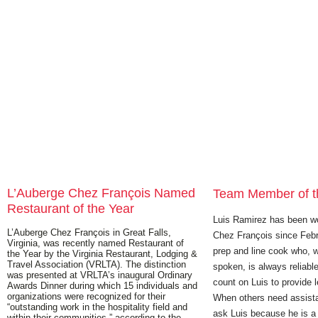
L’Auberge Chez François Named
Team Member of t
Restaurant of the Year
Luis Ramirez has been wo
L’Auberge Chez François in Great Falls,
Chez François since Febr
Virginia, was recently named Restaurant of
prep and line cook who, w
the Year by the Virginia Restaurant, Lodging &
Travel Association (VRLTA). The distinction
spoken, is always reliab
was presented at VRLTA’s inaugural Ordinary
count on Luis to provide l
Awards Dinner during which 15 individuals and
organizations were recognized for their
When others need assist
“outstanding work in the hospitality field and
ask Luis because he is 
within their communities,” according to the