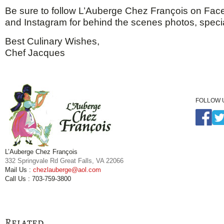
Be sure to follow L’Auberge Chez François on Face
and Instagram for behind the scenes photos, speci
Best Culinary Wishes,
Chef Jacques
FOLLOW 
L’Auberge Chez François
332 Springvale Rd Great Falls, VA 22066
Mail Us :
chezlauberge@aol.com
Call Us : 703-759-3800
Related