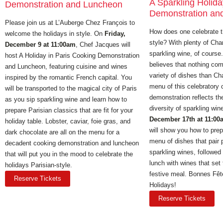
A Sparkling Holid
Demonstration and Luncheon
Demonstration an
Please join us at L’Auberge Chez Franҫois to
How does one celebrate t
welcome the holidays in style. On
Friday,
style? With plenty of C
December 9 at 11:00am
, Chef Jacques will
sparkling wine, of cours
host A Holiday in Paris Cooking Demonstration
believes that nothing co
and Luncheon, featuring cuisine and wines
variety of dishes than C
inspired by the romantic French capital. You
menu of this celebratory 
will be transported to the magical city of Paris
demonstration reflects th
as you sip sparkling wine and learn how to
diversity of sparkling wi
prepare Parisian classics that are fit for your
December 17th at 11:00
holiday table. Lobster, caviar, foie gras, and
will show you how to prep
dark chocolate are all on the menu for a
menu of dishes that pair p
decadent cooking demonstration and luncheon
sparkling wines, followed
that will put you in the mood to celebrate the
lunch with wines that set 
holidays Parisian-style.
festive meal. Bonnes Fê
Reserve Tickets
Holidays!
Reserve Tickets