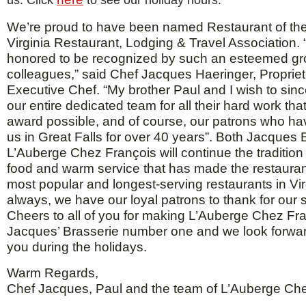
us. Click
to see our holiday hours.
We’re proud to have been named Restaurant of the
Virginia Restaurant, Lodging & Travel Association. 
honored to be recognized by such an esteemed gr
colleagues,” said Chef Jacques Haeringer, Proprie
Executive Chef. “My brother Paul and I wish to sinc
our entire dedicated team for all their hard work tha
award possible, and of course, our patrons who h
us in Great Falls for over 40 years”. Both Jacques
L’Auberge Chez François will continue the tradition 
food and warm service that has made the restauran
most popular and longest-serving restaurants in Vir
always, we have our loyal patrons to thank for our
Cheers to all of you for making L’Auberge Chez Fr
Jacques’ Brasserie number one and we look forwar
you during the holidays.
Warm Regards,
Chef Jacques, Paul and the team of L’Auberge Ch