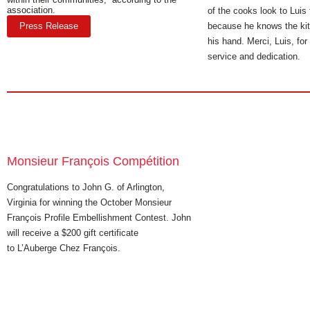
association.
of the cooks look to Luis
Press Release
because he knows the kit
his hand. Merci, Luis, fo
service and dedication.
Monsieur François Compétition
Congratulations to John G. of Arlington,
Virginia for winning the October Monsieur
François Profile Embellishment Contest. John
will receive a $200 gift certificate
to L’Auberge Chez François.