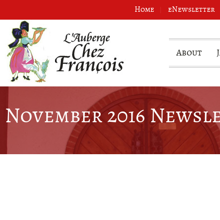
Home
eNewsletter
About
November 2016 Newsl