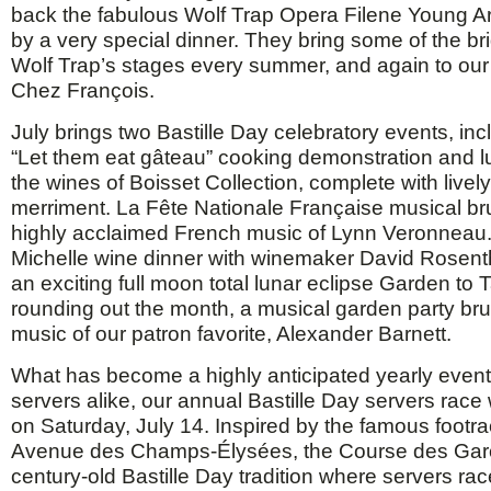
back the fabulous Wolf Trap Opera Filene Young A
by a very special dinner. They bring some of the bri
Wolf Trap’s stages every summer, and again to our 
Chez François.
July brings two Bastille Day celebratory events, inc
“Let them eat gâteau” cooking demonstration and l
the wines of Boisset Collection, complete with live
merriment. La Fête Nationale Française musical bru
highly acclaimed French music of Lynn Veronneau.
Michelle wine dinner with winemaker David Rosenth
an exciting full moon total lunar eclipse Garden to 
rounding out the month, a musical garden party bru
music of our patron favorite, Alexander Barnett.
What has become a highly anticipated yearly event
servers alike, our annual Bastille Day servers race 
on Saturday, July 14. Inspired by the famous footra
Avenue des Champs-Élysées, the Course des Garç
century-old Bastille Day tradition where servers rac