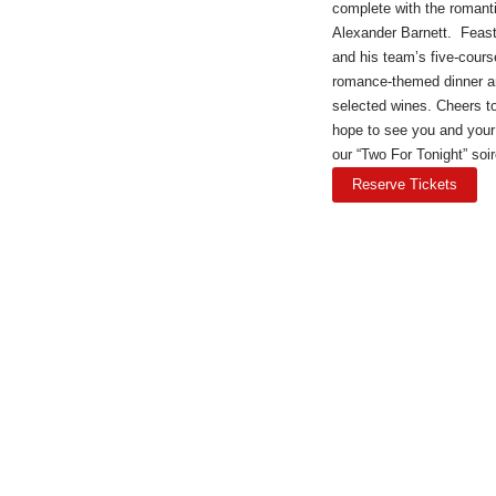
complete with the romant
Alexander Barnett. Feas
and his team’s five-cours
romance-themed dinner a
selected wines. Cheers 
hope to see you and your
our “Two For Tonight” soir
Reserve Tickets