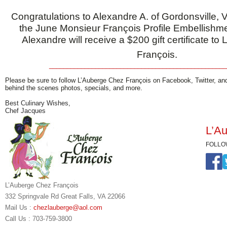
Congratulations to Alexandre A. of Gordonsville, Vi
the June Monsieur François Profile Embellishm
Alexandre will receive a $200 gift certificate t
François.
__________________________________________________
Please be sure to follow L’Auberge Chez François on Facebook, Twitter, an
behind the scenes photos, specials, and more.
Best Culinary Wishes,
Chef Jacques
L’Au
FOLLO
L’Auberge Chez François
332 Springvale Rd Great Falls, VA 22066
Mail Us :
chezlauberge@aol.com
Call Us : 703-759-3800