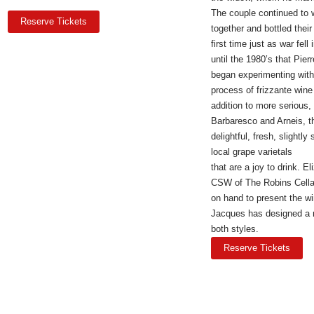
The couple continued to 
Reserve Tickets
together and bottled their
first time just as war fell
until the 1980’s that Pier
began experimenting with
process of frizzante wine
addition to more serious, 
Barbaresco and Arneis, t
delightful, fresh, slightly
local grape varietals
that are a joy to drink. 
CSW of The Robins Cellar
on hand to present the w
Jacques has designed a
both styles.
Reserve Tickets