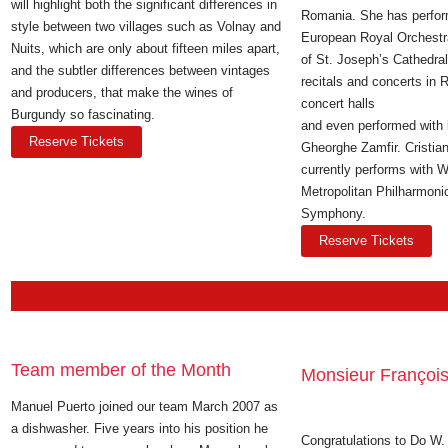
will highlight both the significant differences in
Romania. She has perfor
style between two villages such as Volnay and
European Royal Orchestr
Nuits, which are only about fifteen miles apart,
of St. Joseph’s Cathedra
and the subtler differences between vintages
recitals and concerts in 
and producers, that make the wines of
concert halls
Burgundy so fascinating.
and even performed with l
Reserve Tickets
Gheorghe Zamfir. Cristia
currently performs with 
Metropolitan Philharmon
Symphony.
Reserve Tickets
Team member of the Month
Monsieur François
Manuel Puerto joined our team March 2007 as
a dishwasher. Five years into his position he
Congratulations to Do W. 