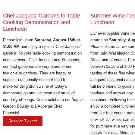
Chef Jacques’ Gardens to Table
Summer Wine Fest
Cooking Demonstration and
Luncheon
Luncheon
Our ever popular Wine Fe
Please join us on
Saturday, August 18th at
returns on
Saturday, Aug
11:00 AM
and enjoy a special Chef Jacques’
Please join us as we sam
gardens to your table cooking demonstration
from Italy, Washington St
and luncheon. Chef Jacques and Stephanie,
Africa and of course, Fra
our lead gardener, are very proud of our
between 11:30 and 1:00 P
two on-site gardens. They are happy to
tasting of these fine wine
suggest nutritionally superior food to
Jacques’ seasonal canap
make for delightful cuisine at today’s
will be on-hand to guide 
demonstration and luncheon and on all of
tastings and answer any
our daily offerings. Come celebrate our August
questions. Following the 
Garden Bounty at L’Auberge Chez
enjoy a complete luncheo
François!
from our four-course men
of wine! All wines sample
Reserve Tickets
for purchase at a very spe
guests that day. Merci b