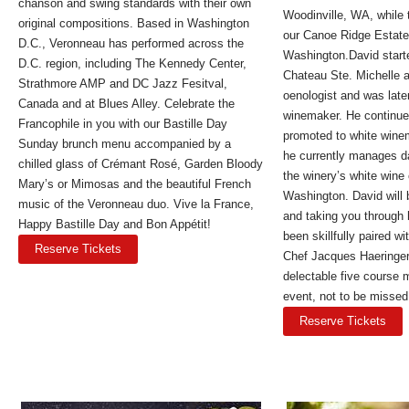
chanson and swing standards with their own
Woodinville, WA, while 
original compositions. Based in Washington
our Canoe Ridge Estate
D.C., Veronneau has performed across the
Washington.David starte
D.C. region, including The Kennedy Center,
Chateau Ste. Michelle a
Strathmore AMP and DC Jazz Fesitval,
oenologist and was late
Canada and at Blues Alley. Celebrate the
winemaker. He continue
Francophile in you with our Bastille Day
promoted to white wine
Sunday brunch menu accompanied by a
he currently manages da
chilled glass of Crémant Rosé, Garden Bloody
the winery’s white wine 
Mary’s or Mimosas and the beautiful French
Washington. David will 
music of the Veronneau duo. Vive la France,
and taking you through 
Happy Bastille Day and Bon Appétit!
been skillfully paired w
Reserve Tickets
Chef Jacques Haeringer
delectable five course 
event, not to be missed
Reserve Tickets