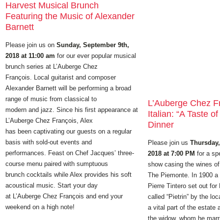
Harvest Musical Brunch
Featuring the Music of Alexander
Barnett
Please join us on
Sunday, September 9th,
2018 at 11:00 am
for our ever popular musical
brunch series at L’Auberge Chez
François. Local guitarist and composer
Alexander Barnett will be performing a broad
range of music from classical to
L’Auberge Chez F
modern and jazz. Since his first appearance at
Italian: “A Taste of
L’Auberge Chez François, Alex
Dinner
has been captivating our guests on a regular
basis with sold-out events and
Please join us
Thursday,
performances. Feast on Chef Jacques’ three-
2018 at 7:00 PM
for a sp
course menu paired with sumptuous
show casing the wines of 
brunch cocktails while Alex provides his soft
The Piemonte. In 1900 
acoustical music. Start your day
Pierre Tintero set out for
at L’Auberge Chez François and end your
called “Pietrin” by the lo
weekend on a high note!
a vital part of the estate 
the widow, whom he marri