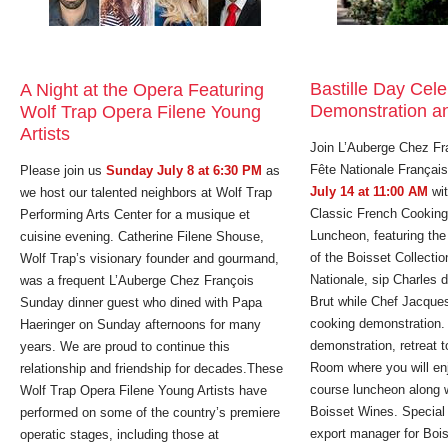
Bastille Day Cel
A Night at the Opera Featuring
Demonstration a
Wolf Trap Opera Filene Young
Artists
Join L’Auberge Chez Fra
Fête Nationale Françai
Please join us
Sunday July 8 at 6:30 PM
as
July 14 at 11:00 AM
wit
we host our talented neighbors at Wolf Trap
Classic French Cooking
Performing Arts Center for a musique et
Luncheon, featuring th
cuisine evening. Catherine Filene Shouse,
of the Boisset Collectio
Wolf Trap’s visionary founder and gourmand,
Nationale, sip Charles 
was a frequent L’Auberge Chez François
Brut while Chef Jacques
Sunday dinner guest who dined with Papa
cooking demonstration. 
Haeringer on Sunday afternoons for many
demonstration, retreat t
years. We are proud to continue this
Room where you will enj
relationship and friendship for decades.These
course luncheon along w
Wolf Trap Opera Filene Young Artists have
Boisset Wines. Special
performed on some of the country’s premiere
export manager for Bois
operatic stages, including those at