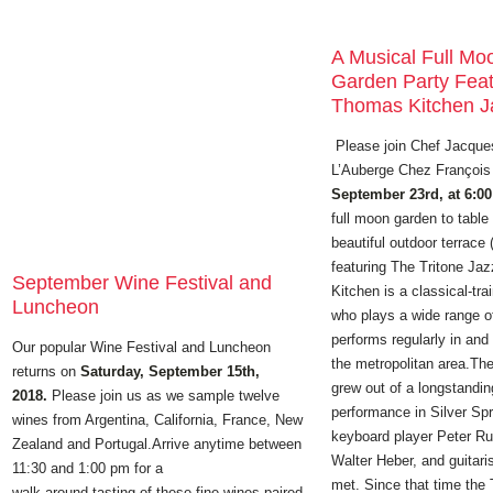
A Musical Full Mo
Garden Party Feat
Thomas Kitchen Ja
Please join Chef Jacque
L’Auberge Chez Françoi
September 23rd, at 6:0
full moon garden to table
beautiful outdoor terrace 
featuring The Tritone Ja
September Wine Festival and
Kitchen is a classical-trai
Luncheon
who plays a wide range o
performs regularly in and
Our popular Wine Festival and Luncheon
the metropolitan area.The
returns on
Saturday, September 15th,
grew out of a longstandin
2018.
Please join us as we sample twelve
performance in Silver Sp
wines from Argentina, California, France, New
keyboard player Peter Ru
Zealand and Portugal.Arrive anytime between
Walter Heber, and guitar
11:30 and 1:00 pm for a
met. Since that time the 
walk-around tasting of these fine wines paired