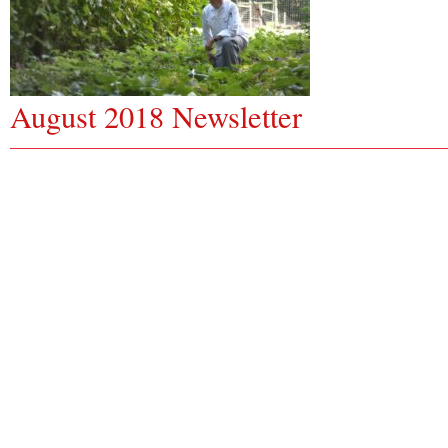
August 2018 Newsletter