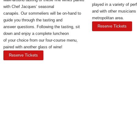
played in a variety of pe
with Chef Jacques’ seasonal
and with other musicians
canapés. Our sommeliers will be on-hand to
metropolitan area.
guide you through the tasting and
Reserve Tickets
answer questions. Following the tasting, sit
down and enjoy a complete luncheon
of your choice from our four-course menu,
paired with another glass of wine!
Reserve Tickets