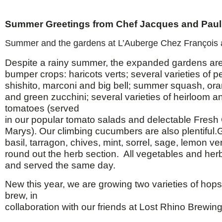
Summer Greetings from Chef Jacques and Paul
Summer and the gardens at L’Auberge Chez François ar
Despite a rainy summer, the expanded gardens ar
bumper crops: haricots verts; several varieties of 
shishito, marconi and big bell; summer squash, or
and green zucchini; several varieties of heirloom a
tomatoes (served
in our popular tomato salads and delectable Fres
Marys). Our climbing cucumbers are also plentiful
basil, tarragon, chives, mint, sorrel, sage, lemon 
round out the herb section. All vegetables and her
and served the same day.
New this year, we are growing two varieties of hops
brew, in
collaboration with our friends at Lost Rhino Brewi