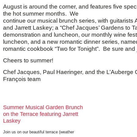
August is around the corner, and features five spec
the hot summer months. We
continue our musical brunch series, with guitarists 
and Jarrett Laskey; a “Chef Jacques’ Gardens to T
demonstration and luncheon, our monthly wine fest
luncheon, and a new romantic dinner series, name
romantic cookbook “Two for Tonight”. Be sure and jo
Cheers to summer!
Chef Jacques, Paul Haeringer, and the L’Auberge
François team
Summer Musical Garden Brunch
on the Terrace featuring Jarrett
Laskey
Join us on our beautiful terrace (weather