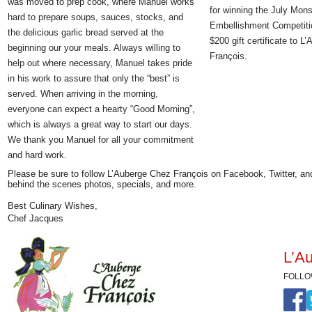
was moved to prep cook, where Manuel works
for winning the July Mons
hard to prepare soups, sauces, stocks, and
Embellishment Competitio
the delicious garlic bread served at the
$200 gift certificate to L
beginning our your meals. Always willing to
François.
help out where necessary, Manuel takes pride
in his work to assure that only the “best” is
served. When arriving in the morning,
everyone can expect a hearty “Good Morning”,
which is always a great way to start our days.
We thank you Manuel for all your commitment
and hard work.
Please be sure to follow L’Auberge Chez François on Facebook, Twitter, an
behind the scenes photos, specials, and more.
Best Culinary Wishes,
Chef Jacques
L’Au
FOLLO