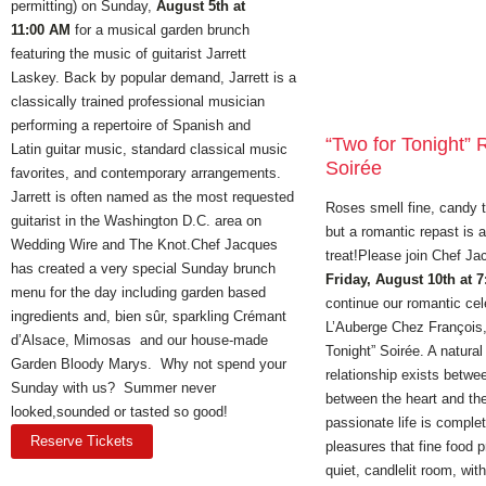
permitting) on Sunday,
August 5th at
11:00 AM
for a musical garden brunch
featuring the music of guitarist Jarrett
Laskey. Back by popular demand, Jarrett is a
classically trained professional musician
performing a repertoire of Spanish and
“Two for Tonight”
Latin guitar music, standard classical music
Soirée
favorites, and contemporary arrangements.
Jarrett is often named as the most requested
Roses smell fine, candy 
guitarist in the Washington D.C. area on
but a romantic repast is 
Wedding Wire and The Knot.Chef Jacques
treat!Please join Chef J
has created a very special Sunday brunch
Friday, August 10th at 
menu for the day including garden based
continue our romantic cel
ingredients and, bien sûr, sparkling Crémant
L’Auberge Chez François, 
d’Alsace, Mimosas and our house-made
Tonight” Soirée. A natura
Garden Bloody Marys. Why not spend your
relationship exists betwe
Sunday with us? Summer never
between the heart and the
looked,sounded or tasted so good!
passionate life is complet
Reserve Tickets
pleasures that fine food 
quiet, candlelit room, wit