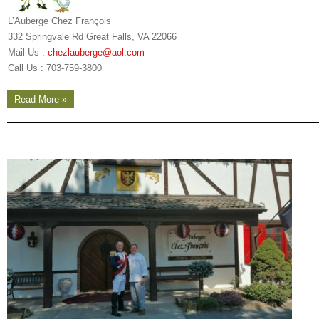
L’Auberge Chez François
332 Springvale Rd Great Falls, VA 22066
Mail Us :
chezlauberge@aol.com
Call Us : 703-759-3800
Read More »