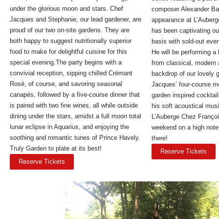
under the glorious moon and stars. Chef
composer Alexander Barn
Jacques and Stephanie, our lead gardener, are
appearance at L’Auberg
proud of our two on-site gardens. They are
has been captivating ou
both happy to suggest nutritionally superior
basis with sold-out eve
food to make for delightful cuisine for this
He will be performing a
special evening.The party begins with a
from classical, modern 
convivial reception, sipping chilled Crémant
backdrop of our lovely 
Rosé, of course, and savoring seasonal
Jacques’ four-course m
canapés, followed by a five-course dinner that
garden inspired cocktail
is paired with two fine wines, all while outside
his soft acoustical musi
dining under the stars, amidst a full moon total
L’Auberge Chez Françoi
lunar eclipse in Aquarius, and enjoying the
weekend on a high note.
soothing and romantic tunes of Prince Havely.
there!
Truly Garden to plate at its best!
Reserve Tickets
Reserve Tickets