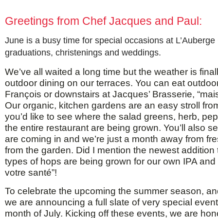
Greetings from Chef Jacques and Paul:
June is a busy time for special occasions at L’Auberge
graduations, christenings and weddings.
We’ve all waited a long time but the weather is fina
outdoor dining on our terraces. You can eat outdo
François or downstairs at Jacques’ Brasserie, “mais 
Our organic, kitchen gardens are an easy stroll from 
you’d like to see where the salad greens, herb, pe
the entire restaurant are being grown. You’ll also s
are coming in and we’re just a month away from fr
from the garden. Did I mention the newest addition
types of hops are being grown for our own IPA and l
votre santé”!
To celebrate the upcoming the summer season, and
we are announcing a full slate of very special event
month of July. Kicking off these events, we are ho