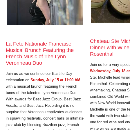
Chateau Ste Mic
La Fete Nationale Francaise
Dinner with Win
Musical Brunch Featuring the
Rosenthal
French Music of The Lynn
Veronneau Duo
Join us for a very speci
Wednesday, July 18 at
Join us as we continue our Bastille Day
Ste. Michelle lead win
celebration on
Sunday, July 15 at 11:00 AM
Rosenthal. Celebrating 
with a musical brunch featuring the French
winemaking, Chateau St
tunes of the talented Lynn Veronneau Duo.
combined Old World win
With awards for Best Jazz Group, Best Jazz
with New World innovat
Vocals, and Best Jazz Recording it is no
Michelle is one of the 
surprise that Veronneau captivates audiences
the world with two state-
in sprawling festivals, concert halls or intimate
one for red wine and on
jazz club by blending Brazilian jazz, French
white wines are made at