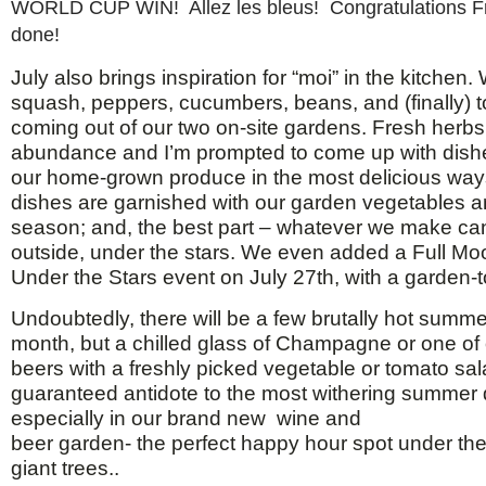
WORLD CUP WIN! Allez les bleus! Congratulations F
done!
July also brings inspiration for “moi” in the kitchen
squash, peppers, cucumbers, beans, and (finally) 
coming out of our two on-site gardens. Fresh herbs 
abundance and I’m prompted to come up with dishe
our home-grown produce in the most delicious ways.
dishes are garnished with our garden vegetables a
season; and, the best part – whatever we make ca
outside, under the stars. We even added a Full Mo
Under the Stars event on July 27th, with a garden-
Undoubtedly, there will be a few brutally hot summe
month, but a chilled glass of Champagne or one of o
beers with a freshly picked vegetable or tomato sal
guaranteed antidote to the most withering summer 
especially in our brand new wine and
beer garden- the perfect happy hour spot under th
giant trees..