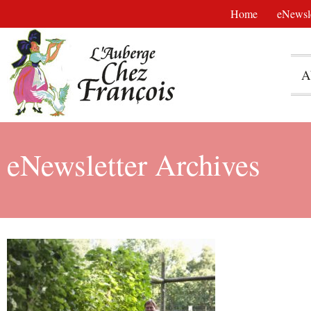
Home
eNewsle
A
eNewsletter Archives