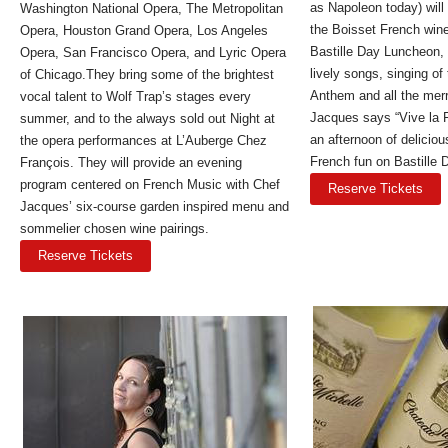
as Napoleon today) will
Washington National Opera, The Metropolitan
the Boisset French wine
Opera, Houston Grand Opera, Los Angeles
Bastille Day Luncheon, 
Opera, San Francisco Opera, and Lyric Opera
lively songs, singing of
of Chicago.They bring some of the brightest
Anthem and all the merr
vocal talent to Wolf Trap’s stages every
Jacques says “Vive la F
summer, and to the always sold out Night at
an afternoon of delicio
the opera performances at L’Auberge Chez
French fun on Bastille 
François. They will provide an evening
program centered on French Music with Chef
Reserve Tickets
Jacques’ six-course garden inspired menu and
sommelier chosen wine pairings.
Reserve Tickets