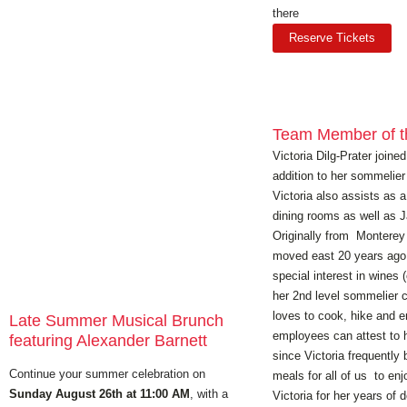
there
Reserve Tickets
Team Member of t
Victoria Dilg-Prater join
addition to her sommelier 
Victoria also assists as 
dining rooms as well as 
Originally from Monterey C
moved east 20 years ago
special interest in wines 
her 2nd level sommelier ce
loves to cook, hike and e
Late Summer Musical Brunch
employees can attest to 
featuring Alexander Barnett
since Victoria frequently b
Continue your summer celebration on
meals for all of us to en
Sunday August 26th at 11:00 AM
, with a
Victoria for her years of 