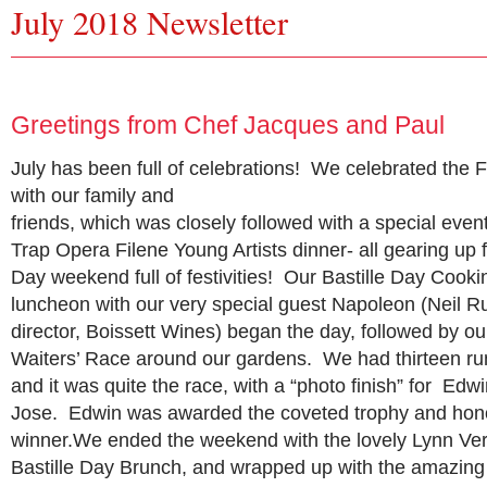
July 2018 Newsletter
Greetings from Chef Jacques and Paul
July has been full of celebrations! We celebrated the F
with our family and
friends, which was closely followed with a special even
Trap Opera Filene Young Artists dinner- all gearing up f
Day weekend full of festivities! Our Bastille Day Coo
luncheon with our very special guest Napoleon (Neil R
director, Boissett Wines) began the day, followed by ou
Waiters’ Race around our gardens. We had thirteen run
and it was quite the race, with a “photo finish” for Ed
Jose. Edwin was awarded the coveted trophy and honor
winner.We ended the weekend with the lovely Lynn V
Bastille Day Brunch, and wrapped up with the amazi