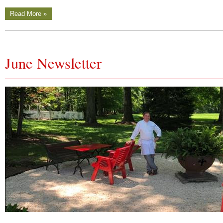
Read More »
June Newsletter