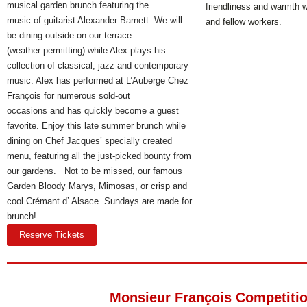
musical garden brunch featuring the
friendliness and warmth wi
music of guitarist Alexander Barnett. We will
and fellow workers
.
be dining outside on our terrace
(weather permitting) while Alex plays his
collection of classical, jazz and contemporary
music. Alex has performed at L’Auberge Chez
François for numerous sold-out
occasions and has quickly become a guest
favorite. Enjoy this late summer brunch while
dining on Chef Jacques’ specially created
menu, featuring all the just-picked bounty from
our gardens. Not to be missed, our famous
Garden Bloody Marys, Mimosas, or crisp and
cool Crémant d’ Alsace. Sundays are made for
brunch!
Reserve Tickets
Monsieur François Competiti