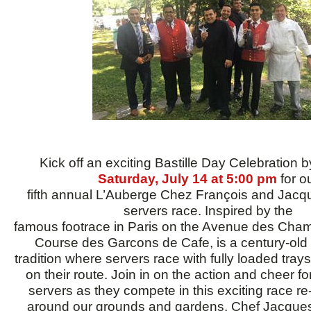
Kick off an exciting Bastille Day Celebration b
Saturday, July 14 at 5:00 pm
for o
fifth annual L’Auberge Chez François and Jacq
servers race. Inspired by the
famous footrace in Paris on the Avenue des Cha
Course des Garcons de Cafe, is a century-old 
tradition where servers race with fully loaded trays
on their route. Join in on the action and cheer fo
servers as they compete in this exciting race r
around our grounds and gardens. Chef Jacques