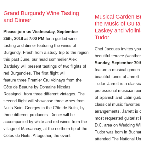
Grand Burgundy Wine Tasting
Musical Garden B
and Dinner
the Music of Guitar
Laskey and Violini
Please join us Wednesday, September
Tudor
26th, 2018 at 7:00 PM
for a guided wine
tasting and dinner featuring the wines of
Chef Jacques invites you 
Burgundy. Fresh from a study trip to the region
beautiful terrace (weather
this past June, our head sommelier Alex
Sunday, September 30th
Bardsley will present tastings of two flights of
feature a musical garden 
red Burgundies. The first flight will
beautiful tunes of Jarret
feature three Premier Cru Volnays from the
Tudor. Jarrett is a classic
Côte de Beaune by Domaine Nicolas
professional musician per
Rossignol, from three different vintages. The
of Spanish and Latin guit
second flight will showcase three wines from
classical music favorite
Nuits-Saint-Georges in the Côte de Nuits, by
arrangements. Jarrett is
three different producers. Dinner will be
most requested guitarist
accompanied by white and red wines from the
D.C. area on Wedding Wi
village of Marsannay, at the northern tip of the
Tudor was born in Bucha
Côtes de Nuits. Altogether, the event
attended The National Uni