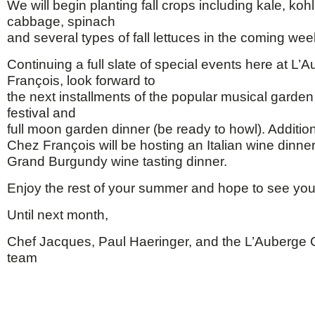
We will begin planting fall crops including kale, koh
cabbage, spinach
and several types of fall lettuces in the coming wee
Continuing a full slate of special events here at L
François, look forward to
the next installments of the popular musical garde
festival and
full moon garden dinner (be ready to howl). Additio
Chez François will be hosting an Italian wine dinner
Grand Burgundy wine tasting dinner.
Enjoy the rest of your summer and hope to see yo
Until next month,
Chef Jacques, Paul Haeringer, and the L’Auberge
team