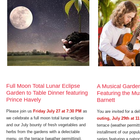
Full Moon Total Lunar Eclipse
A Musical Garden
Garden to Table Dinner featuring
Featuring the Mus
Prince Havely
Barnett
Please join us
Friday July 27 at 7:30 PM
as
You are invited for a del
we celebrate a full moon total lunar eclipse
outing, July 29th at 1
and our July bounty of fresh vegetables and
terrace (weather permitt
herbs from the gardens with a delectable
installment of our popu
menu, on the terrace (weather permitting),
series featuring a patron