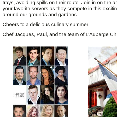
trays, avoiding spills on their route. Join in on the 
your favorite servers as they compete in this exciti
around our grounds and gardens.
Cheers to a delicious culinary summer!
Chef Jacques, Paul, and the team of L’Auberge Ch